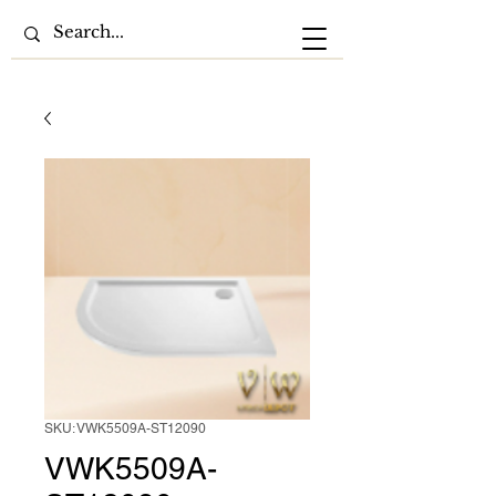
SKU: VWK5509A-ST12090
VWK5509A-