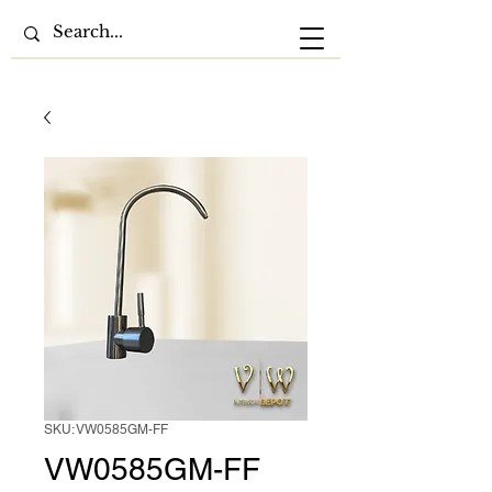
SKU: VW0585GM-FF
VW0585GM-FF