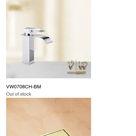
VW0708CH-BM
Out of stock