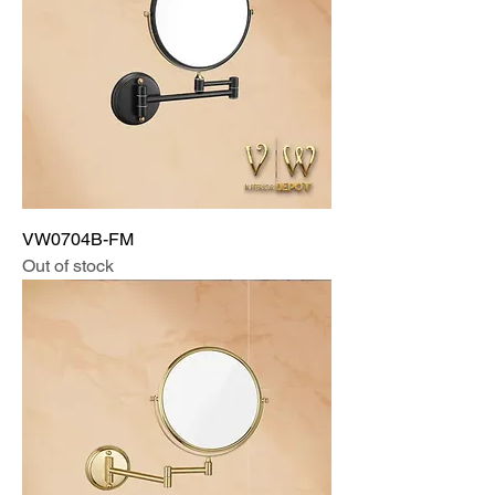
VW0704B-FM
Out of stock