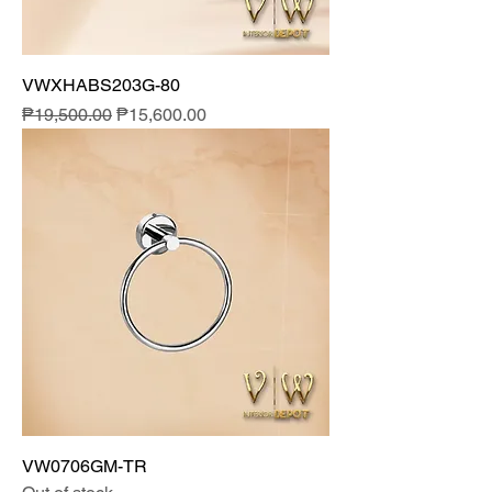
VWXHABS203G-80
Regular Price
Sale Price
₱19,500.00
₱15,600.00
VW0706GM-TR