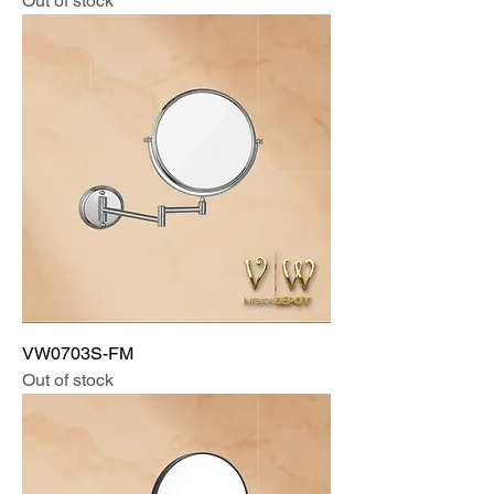
Out of stock
VW0703S-FM
Out of stock