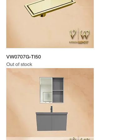
VW0707G-TI50
Out of stock