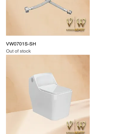
VW0701S-SH
Out of stock