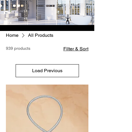
Home
All Products
939 products
Filter & Sort
Load Previous