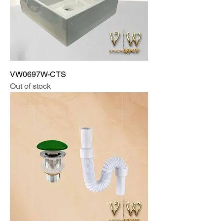
VW0697W-CTS
Out of stock