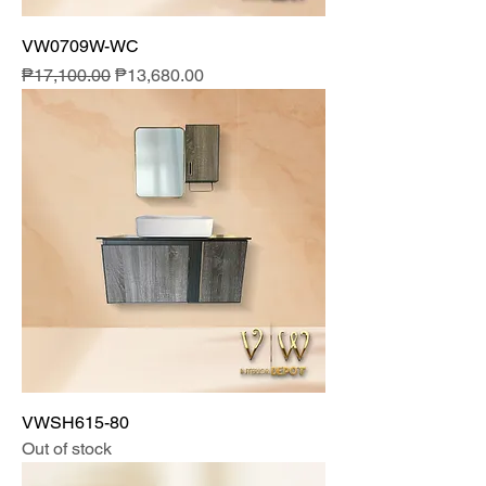
VW0709W-WC
Regular Price
Sale Price
₱17,100.00
₱13,680.00
VWSH615-80
Out of stock