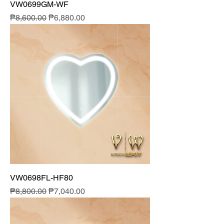
VW0699GM-WF
Regular Price
Sale Price
₱8,600.00
₱6,880.00
VW0698FL-HF80
Regular Price
Sale Price
₱8,800.00
₱7,040.00