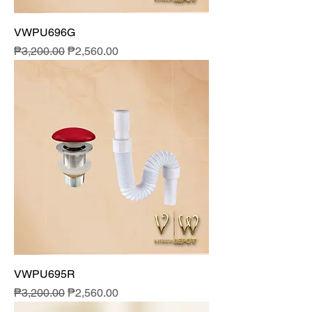
VWPU696G
Regular Price
Sale Price
₱3,200.00
₱2,560.00
VWPU695R
Regular Price
Sale Price
₱3,200.00
₱2,560.00