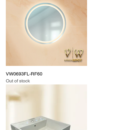
VW0693FL-RF60
Out of stock