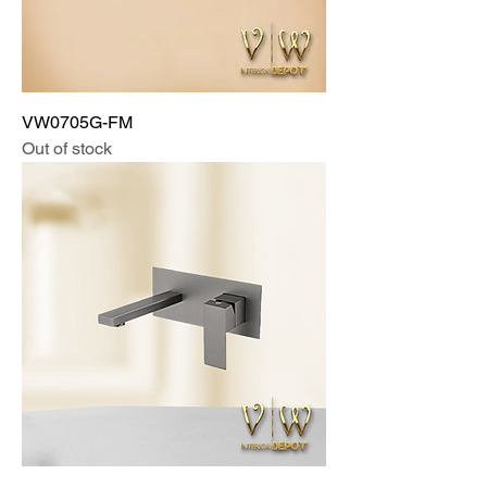
VW0705G-FM
Out of stock