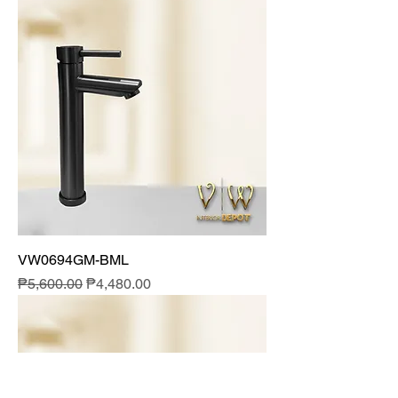
VW0694GM-BML
Regular Price
Sale Price
₱5,600.00
₱4,480.00